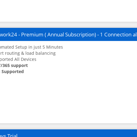
ork24 - Premium ( Annual Subscription) - 1 Connection a
mated Setup in just 5 Minutes
t routing & load balancing
orted All Devices
7/365 support
 Supported
ys Trial