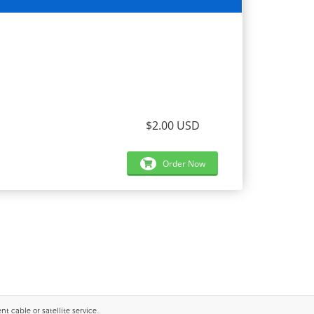
$2.00 USD
Order Now
 cable or satellite service..