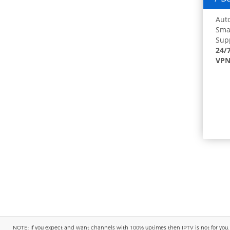
Auto
Smar
Supp
24/
VPN
NOTE: If you expect and want channels with 100% uptimes then IPTV is not for you. You