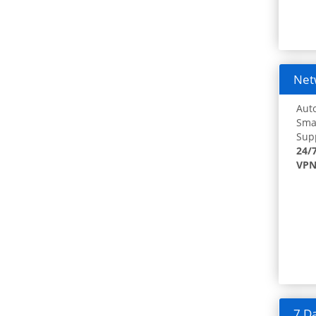
Netw
Auto
Smar
Supp
24/
VPN
7 Da