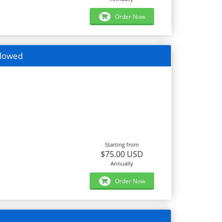
Order Now
llowed
Starting from
$75.00 USD
Annually
Order Now