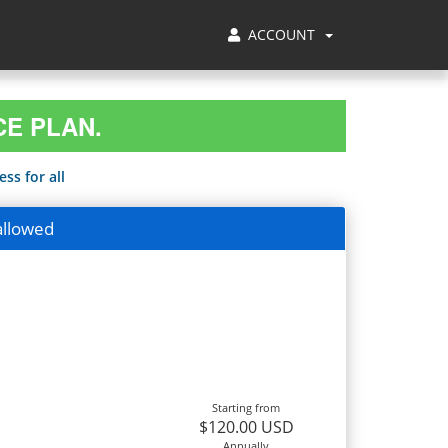
ACCOUNT
CE PLAN.
ss for all
allowed
Starting from
$120.00 USD
Annually