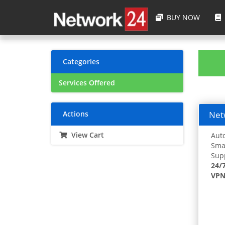
BUY NOW
Categories
Services Offered
Actions
Netw
View Cart
Auto
Smar
Supp
24/
VPN