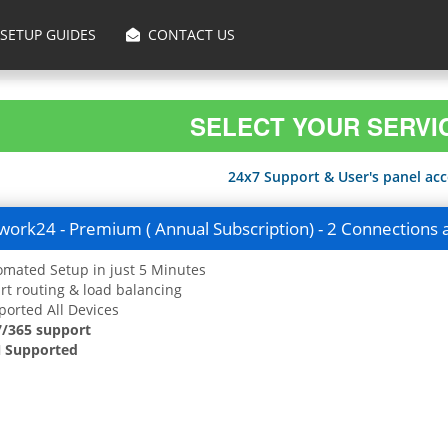
SETUP GUIDES
CONTACT US
SELECT YOUR SERVI
24x7 Support & User's panel acce
ork24 - Premium ( Annual Subscription) - 2 Connections 
mated Setup in just 5 Minutes
t routing & load balancing
orted All Devices
7/365 support
 Supported