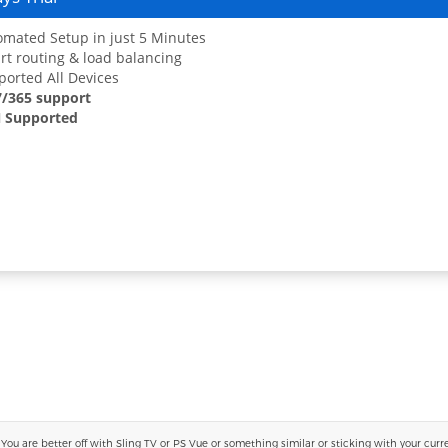
mated Setup in just 5 Minutes
t routing & load balancing
orted All Devices
7/365 support
 Supported
 are better off with Sling TV or PS Vue or something similar or sticking with your current