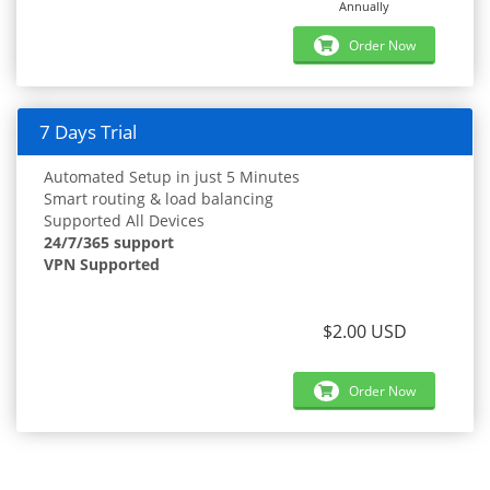
Annually
Order Now
7 Days Trial
Automated Setup in just 5 Minutes
Smart routing & load balancing
Supported All Devices
24/7/365 support
VPN Supported
$2.00 USD
Order Now