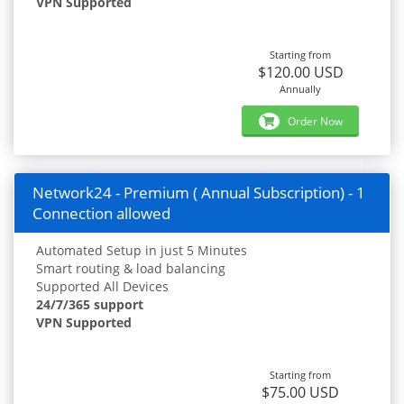
VPN Supported
Starting from
$120.00 USD
Annually
Order Now
Network24 - Premium ( Annual Subscription) - 1
Connection allowed
Automated Setup in just 5 Minutes
Smart routing & load balancing
Supported All Devices
24/7/365 support
VPN Supported
Starting from
$75.00 USD