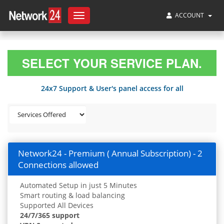
ACCOUNT
Toggle
navigation
SELECT YOUR SERVICE PLAN.
24x7 Support & User's panel access for all
Network24 - Premium ( Annual Subscription) - 2
Connections allowed
Automated Setup in just 5 Minutes
Smart routing & load balancing
Supported All Devices
24/7/365 support