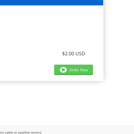
$2.00 USD
Order Now
 cable or satellite service..