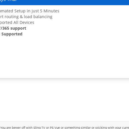
mated Setup in just 5 Minutes
t routing & load balancing
orted All Devices
7/365 support
 Supported
 are better off with Sling TV or PS Vue or something similar or sticking with your current