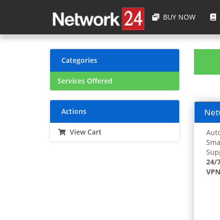
BUY NOW
Categories
Services Offered
Actions
Netw
View Cart
Auto
Smar
Supp
24/
VPN