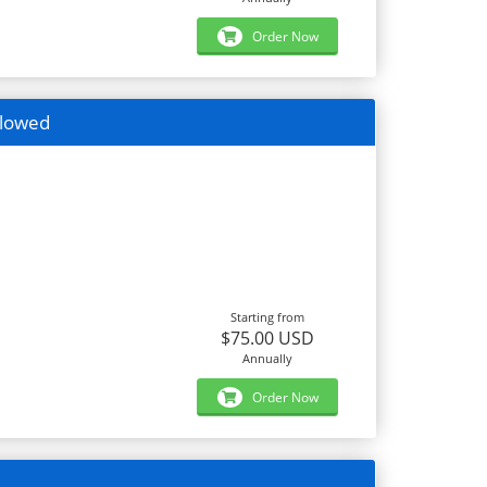
Order Now
llowed
Starting from
$75.00 USD
Annually
Order Now