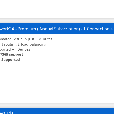
ork24 - Premium ( Annual Subscription) - 1 Connection a
mated Setup in just 5 Minutes
t routing & load balancing
orted All Devices
7/365 support
 Supported
ys Trial