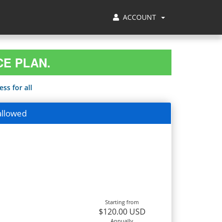
ACCOUNT
CE PLAN.
ss for all
allowed
Starting from
$120.00 USD
Annually