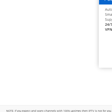
Auto
Smar
Supp
24/
VPN
NOTE: If you expect and want channels with 100% uptimes then IPTV is not for you. You