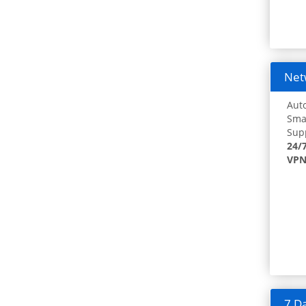
Netw
Auto
Smar
Supp
24/
VPN
7 Da