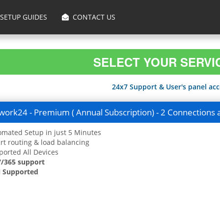
SETUP GUIDES
CONTACT US
SELECT YOUR SERVI
24x7 Support & User's panel acce
ork24 - Premium ( Annual Subscription) - 2 Connections 
mated Setup in just 5 Minutes
t routing & load balancing
orted All Devices
7/365 support
 Supported