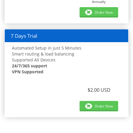
Annually
Order Now
7 Days Trial
Automated Setup in just 5 Minutes
Smart routing & load balancing
Supported All Devices
24/7/365 support
VPN Supported
$2.00 USD
Order Now