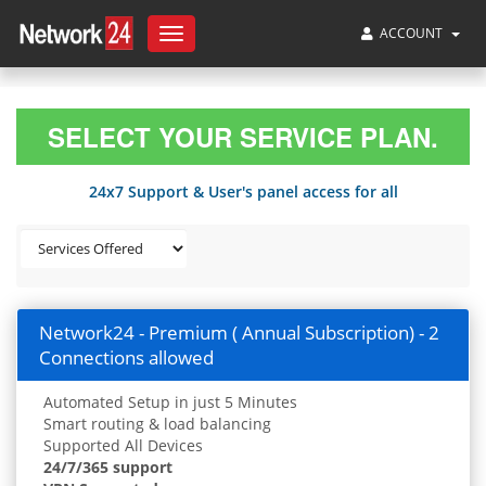
ACCOUNT
Toggle
navigation
SELECT YOUR SERVICE PLAN.
24x7 Support & User's panel access for all
Network24 - Premium ( Annual Subscription) - 2
Connections allowed
Automated Setup in just 5 Minutes
Smart routing & load balancing
Supported All Devices
24/7/365 support