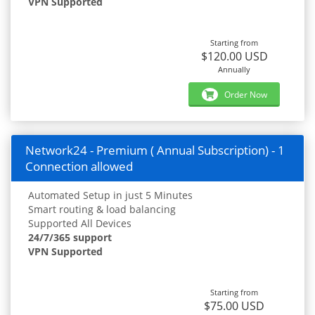
VPN Supported
Starting from
$120.00 USD
Annually
Order Now
Network24 - Premium ( Annual Subscription) - 1
Connection allowed
Automated Setup in just 5 Minutes
Smart routing & load balancing
Supported All Devices
24/7/365 support
VPN Supported
Starting from
$75.00 USD