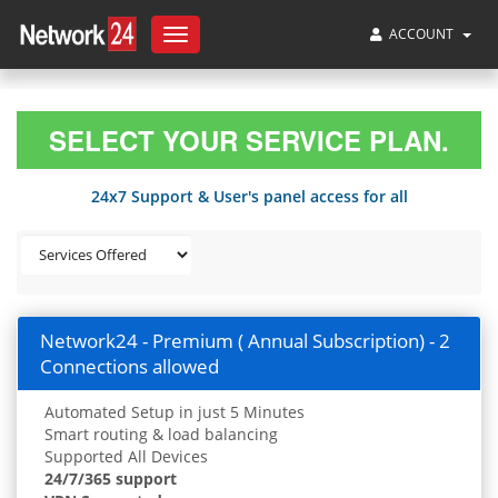
ACCOUNT
Toggle
navigation
SELECT YOUR SERVICE PLAN.
24x7 Support & User's panel access for all
Network24 - Premium ( Annual Subscription) - 2
Connections allowed
Automated Setup in just 5 Minutes
Smart routing & load balancing
Supported All Devices
24/7/365 support