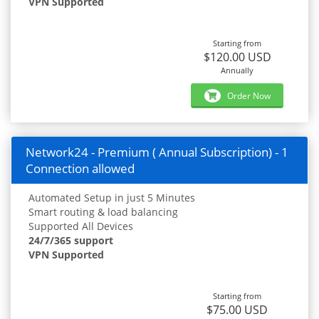
VPN Supported
Starting from
$120.00 USD
Annually
Order Now
Network24 - Premium ( Annual Subscription) - 1
Connection allowed
Automated Setup in just 5 Minutes
Smart routing & load balancing
Supported All Devices
24/7/365 support
VPN Supported
Starting from
$75.00 USD