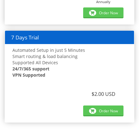
Annually
Order Now
7 Days Trial
Automated Setup in just 5 Minutes
Smart routing & load balancing
Supported All Devices
24/7/365 support
VPN Supported
$2.00 USD
Order Now