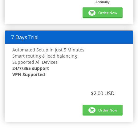
Annually
Order Now
7 Days Trial
Automated Setup in just 5 Minutes
Smart routing & load balancing
Supported All Devices
24/7/365 support
VPN Supported
$2.00 USD
Order Now