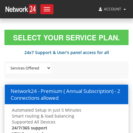
ACCOUNT
Toggle
navigation
SELECT YOUR SERVICE PLAN.
24x7 Support & User's panel access for all
Network24 - Premium ( Annual Subscription) - 2
Connections allowed
Automated Setup in just 5 Minutes
Smart routing & load balancing
Supported All Devices
24/7/365 support