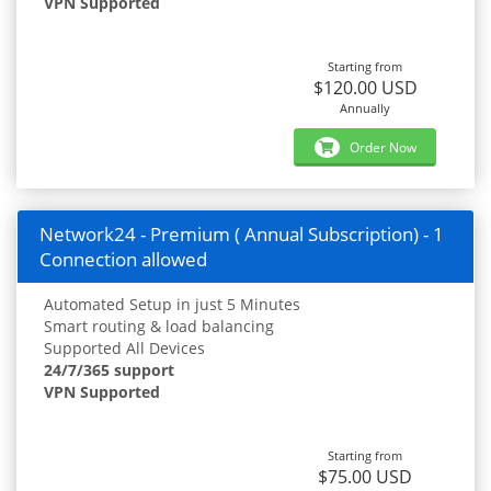
VPN Supported
Starting from
$120.00 USD
Annually
Order Now
Network24 - Premium ( Annual Subscription) - 1
Connection allowed
Automated Setup in just 5 Minutes
Smart routing & load balancing
Supported All Devices
24/7/365 support
VPN Supported
Starting from
$75.00 USD