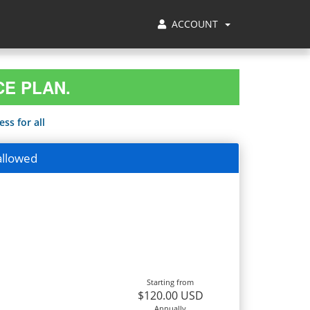
ACCOUNT
CE PLAN.
ss for all
allowed
Starting from
$120.00 USD
Annually