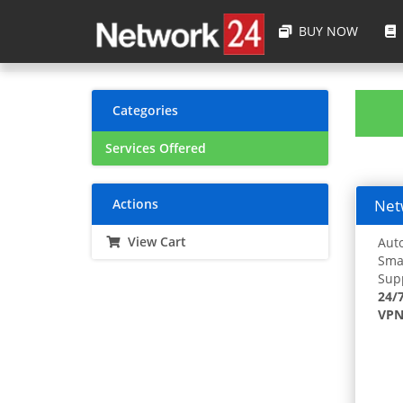
BUY NOW
Categories
Services Offered
Actions
Netw
View Cart
Auto
Smar
Supp
24/
VPN