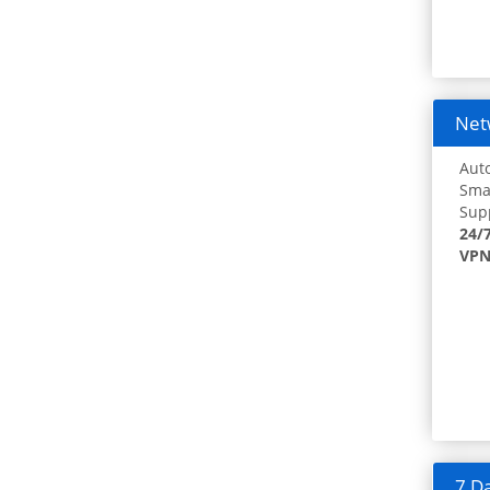
Netw
Auto
Smar
Supp
24/
VPN
7 Da