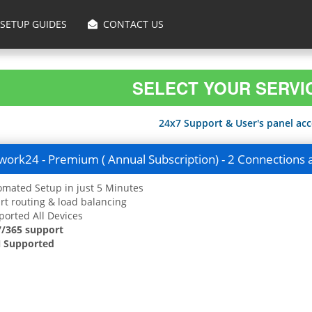
SETUP GUIDES
CONTACT US
SELECT YOUR SERVI
24x7 Support & User's panel acce
ork24 - Premium ( Annual Subscription) - 2 Connections 
mated Setup in just 5 Minutes
t routing & load balancing
orted All Devices
7/365 support
 Supported