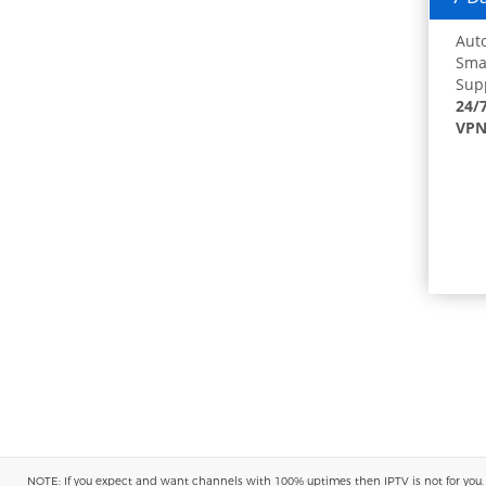
Auto
Smar
Supp
24/
VPN
NOTE: If you expect and want channels with 100% uptimes then IPTV is not for you. You