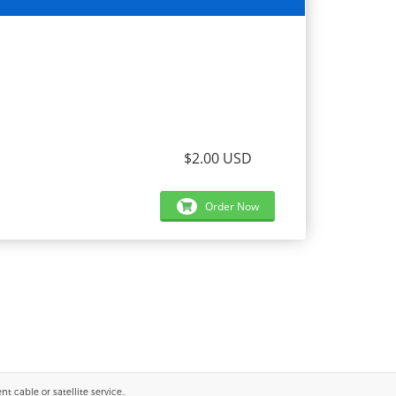
$2.00 USD
Order Now
 cable or satellite service..