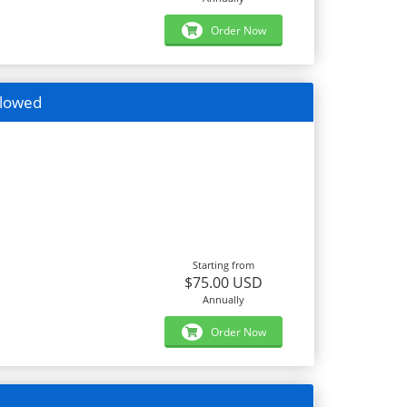
Order Now
llowed
Starting from
$75.00 USD
Annually
Order Now