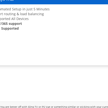
mated Setup in just 5 Minutes
t routing & load balancing
orted All Devices
7/365 support
 Supported
 are better off with Sling TV or PS Vue or something similar or sticking with your current