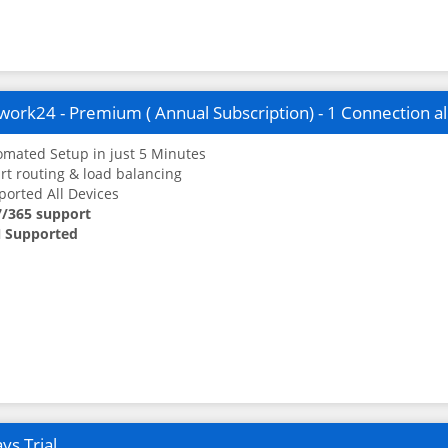
ork24 - Premium ( Annual Subscription) - 1 Connection a
mated Setup in just 5 Minutes
t routing & load balancing
orted All Devices
7/365 support
 Supported
ys Trial