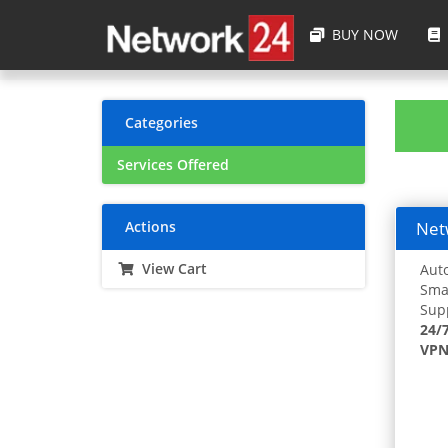
BUY NOW
Categories
Services Offered
Actions
Netw
View Cart
Auto
Smar
Supp
24/
VPN