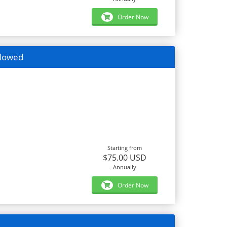
Order Now
llowed
Starting from
$75.00 USD
Annually
Order Now