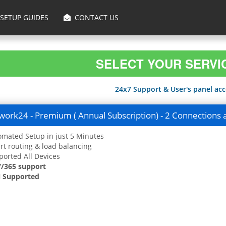
SETUP GUIDES
CONTACT US
SELECT YOUR SERVI
24x7 Support & User's panel acce
ork24 - Premium ( Annual Subscription) - 2 Connections 
mated Setup in just 5 Minutes
t routing & load balancing
orted All Devices
7/365 support
 Supported