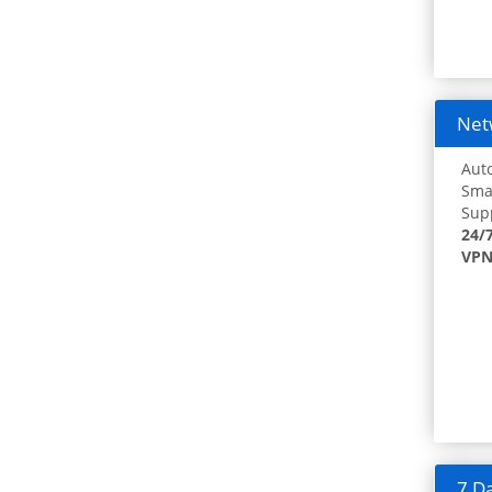
Netw
Auto
Smar
Supp
24/
VPN
7 Da