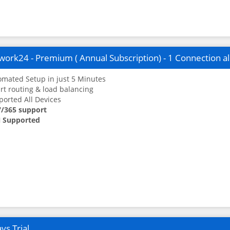
ork24 - Premium ( Annual Subscription) - 1 Connection a
mated Setup in just 5 Minutes
t routing & load balancing
orted All Devices
7/365 support
 Supported
ys Trial