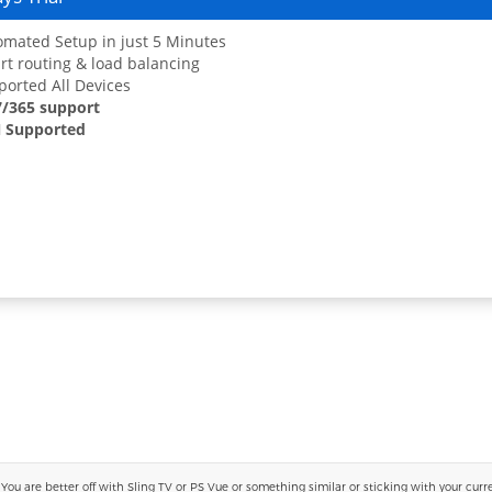
mated Setup in just 5 Minutes
t routing & load balancing
orted All Devices
7/365 support
 Supported
 are better off with Sling TV or PS Vue or something similar or sticking with your current