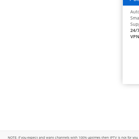
Auto
Smar
Supp
24/
VPN
NOTE: If you expect and want channels with 100% uptimes then IPTV is not for you. You