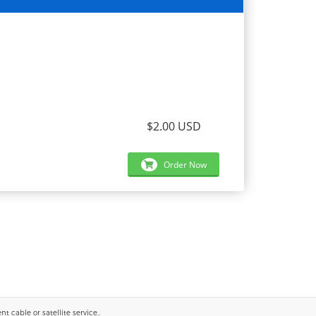
$2.00 USD
Order Now
 cable or satellite service..