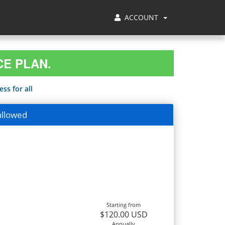
ACCOUNT
CE PLAN.
ss for all
allowed
Starting from
$120.00 USD
Annually