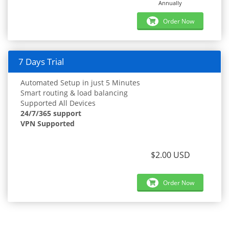
Annually
Order Now
7 Days Trial
Automated Setup in just 5 Minutes
Smart routing & load balancing
Supported All Devices
24/7/365 support
VPN Supported
$2.00 USD
Order Now