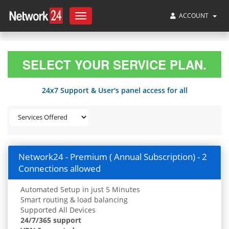
ACCOUNT
Toggle
navigation
SELECT YOUR SERVICE PLAN.
24x7 Support & User's panel access for all
Network24 - Premium ( Annual Subscription) - 2
Connections allowed
Automated Setup in just 5 Minutes
Smart routing & load balancing
Supported All Devices
24/7/365 support