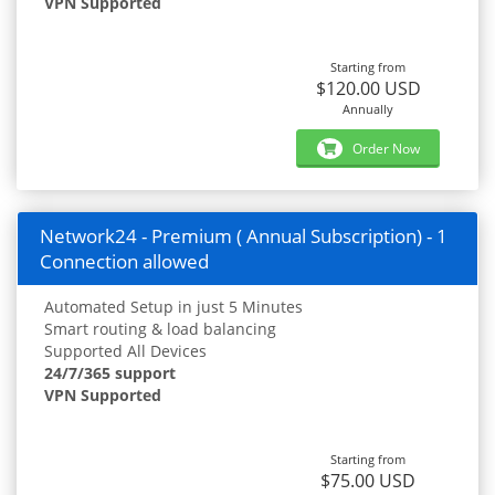
VPN Supported
Starting from
$120.00 USD
Annually
Order Now
Network24 - Premium ( Annual Subscription) - 1
Connection allowed
Automated Setup in just 5 Minutes
Smart routing & load balancing
Supported All Devices
24/7/365 support
VPN Supported
Starting from
$75.00 USD