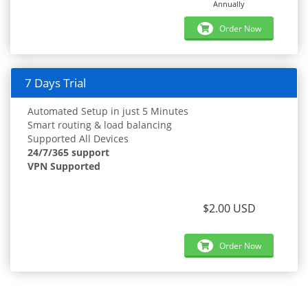
Annually
Order Now
7 Days Trial
Automated Setup in just 5 Minutes
Smart routing & load balancing
Supported All Devices
24/7/365 support
VPN Supported
$2.00 USD
Order Now