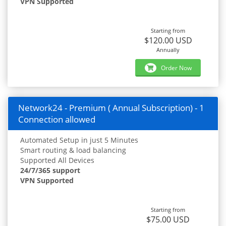
VPN Supported
Starting from
$120.00 USD
Annually
Order Now
Network24 - Premium ( Annual Subscription) - 1
Connection allowed
Automated Setup in just 5 Minutes
Smart routing & load balancing
Supported All Devices
24/7/365 support
VPN Supported
Starting from
$75.00 USD