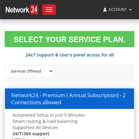
ACCOUNT
Toggle
navigation
SELECT YOUR SERVICE PLAN.
24x7 Support & User's panel access for all
Network24 - Premium ( Annual Subscription) - 2
Connections allowed
Automated Setup in just 5 Minutes
Smart routing & load balancing
Supported All Devices
24/7/365 support