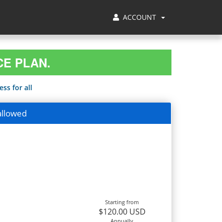
ACCOUNT
CE PLAN.
ss for all
allowed
Starting from
$120.00 USD
Annually