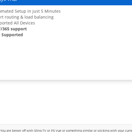
mated Setup in just 5 Minutes
t routing & load balancing
orted All Devices
7/365 support
 Supported
 are better off with Sling TV or PS Vue or something similar or sticking with your current