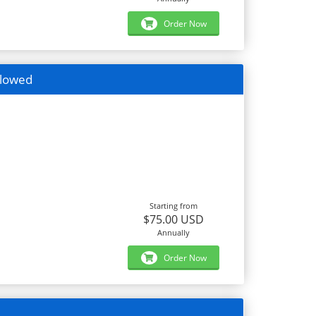
Order Now
llowed
Starting from
$75.00 USD
Annually
Order Now