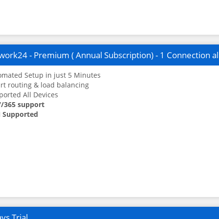
ork24 - Premium ( Annual Subscription) - 1 Connection a
mated Setup in just 5 Minutes
t routing & load balancing
orted All Devices
7/365 support
 Supported
ys Trial