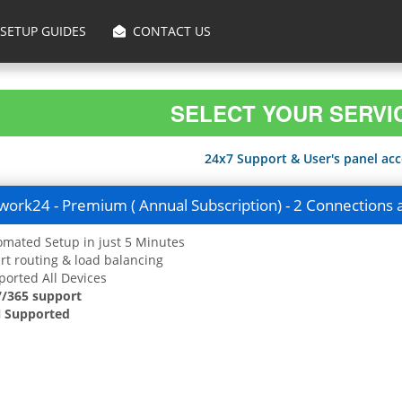
SETUP GUIDES
CONTACT US
SELECT YOUR SERVI
24x7 Support & User's panel acce
ork24 - Premium ( Annual Subscription) - 2 Connections 
mated Setup in just 5 Minutes
t routing & load balancing
orted All Devices
7/365 support
 Supported