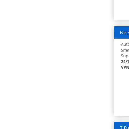
Netw
Auto
Smar
Supp
24/
VPN
7 Da