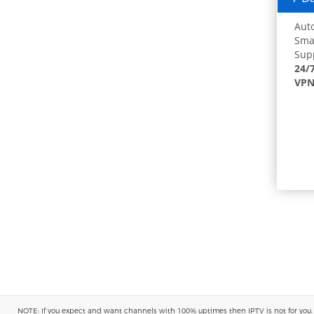
Auto
Smar
Supp
24/
VPN
NOTE: If you expect and want channels with 100% uptimes then IPTV is not for you. You