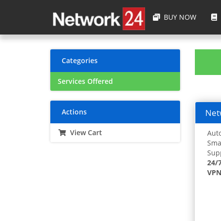
BUY NOW
Categories
Services Offered
Actions
Netw
View Cart
Auto
Smar
Supp
24/
VPN