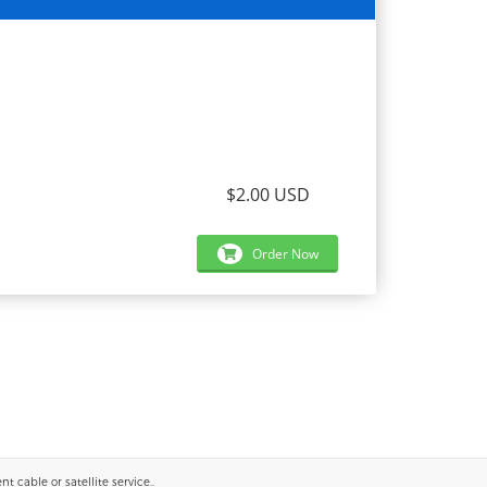
$2.00 USD
Order Now
 cable or satellite service..