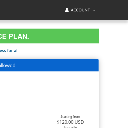
ACCOUNT
CE PLAN.
ss for all
allowed
Starting from
$120.00 USD
Annually