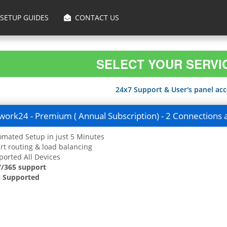
SETUP GUIDES
CONTACT US
SELECT YOUR SERVI
24x7 Support & User's panel acce
ork24 - Premium ( Annual Subscription) - 2 Connections 
mated Setup in just 5 Minutes
t routing & load balancing
orted All Devices
7/365 support
 Supported