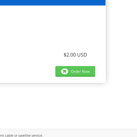
$2.00 USD
Order Now
 cable or satellite service..