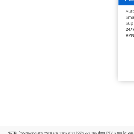
Auto
Smar
Supp
24/
VPN
NOTE: If you expect and want channels with 100% uptimes then IPTV is not for you. You