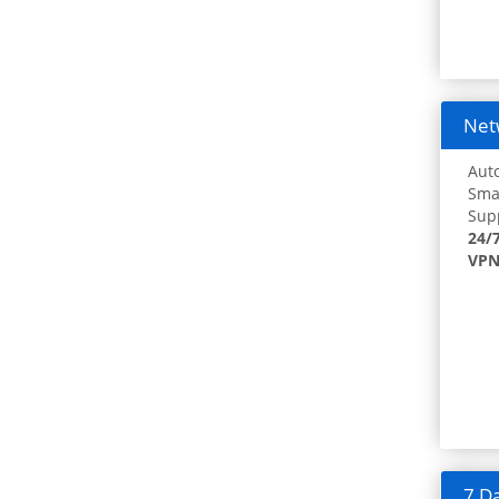
Netw
Auto
Smar
Supp
24/
VPN
7 Da