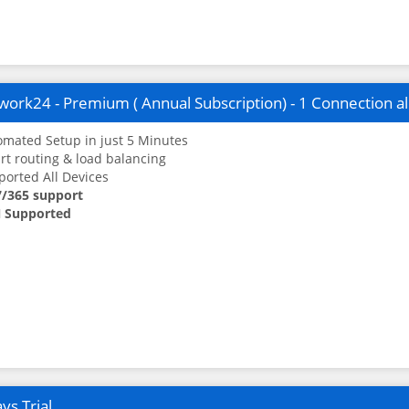
ork24 - Premium ( Annual Subscription) - 1 Connection a
mated Setup in just 5 Minutes
t routing & load balancing
orted All Devices
7/365 support
 Supported
ys Trial