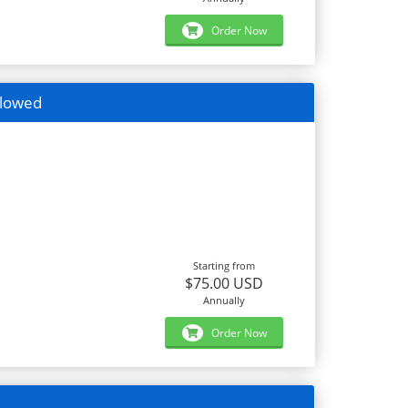
Order Now
llowed
Starting from
$75.00 USD
Annually
Order Now