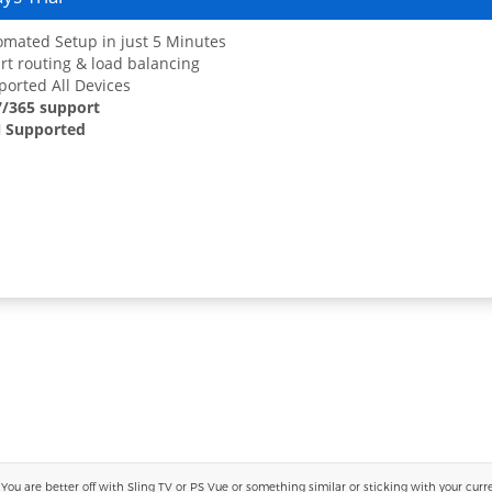
mated Setup in just 5 Minutes
t routing & load balancing
orted All Devices
7/365 support
 Supported
 are better off with Sling TV or PS Vue or something similar or sticking with your current