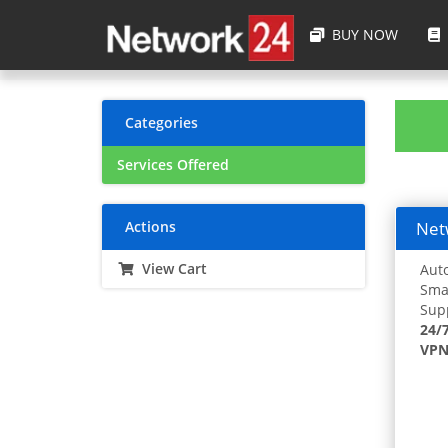
BUY NOW
Categories
Services Offered
Actions
Netw
View Cart
Auto
Smar
Supp
24/
VPN