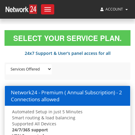
ACCOUNT
Toggle
navigation
SELECT YOUR SERVICE PLAN.
24x7 Support & User's panel access for all
Network24 - Premium ( Annual Subscription) - 2
Connections allowed
Automated Setup in just 5 Minutes
Smart routing & load balancing
Supported All Devices
24/7/365 support