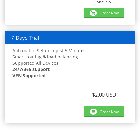
Annually
Order Now
7 Days Trial
Automated Setup in just 5 Minutes
Smart routing & load balancing
Supported All Devices
24/7/365 support
VPN Supported
$2.00 USD
Order Now