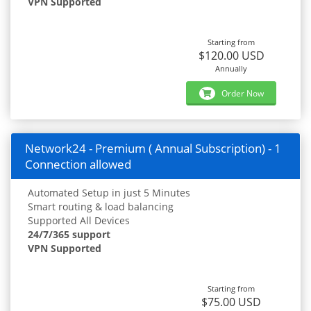
VPN Supported
Starting from
$120.00 USD
Annually
Order Now
Network24 - Premium ( Annual Subscription) - 1
Connection allowed
Automated Setup in just 5 Minutes
Smart routing & load balancing
Supported All Devices
24/7/365 support
VPN Supported
Starting from
$75.00 USD