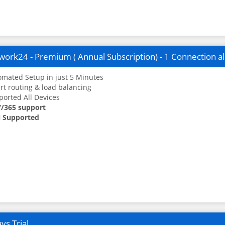
ork24 - Premium ( Annual Subscription) - 1 Connection a
mated Setup in just 5 Minutes
t routing & load balancing
orted All Devices
7/365 support
 Supported
ys Trial