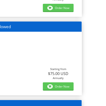
Order Now
llowed
Starting from
$75.00 USD
Annually
Order Now