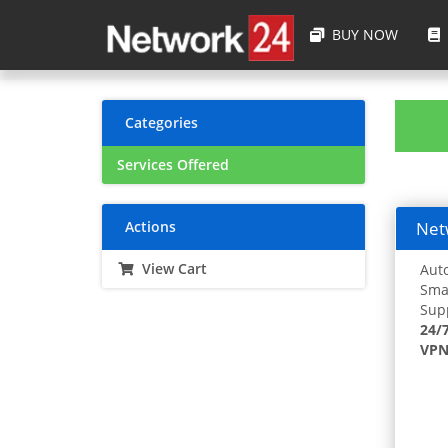
BUY NOW
Categories
Services Offered
Actions
Netw
View Cart
Auto
Smar
Supp
24/
VPN