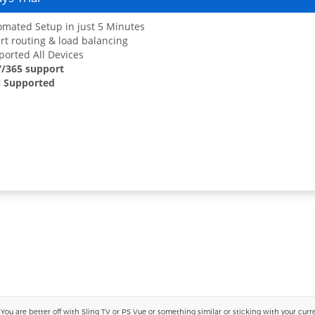
mated Setup in just 5 Minutes
t routing & load balancing
orted All Devices
7/365 support
 Supported
 are better off with Sling TV or PS Vue or something similar or sticking with your current