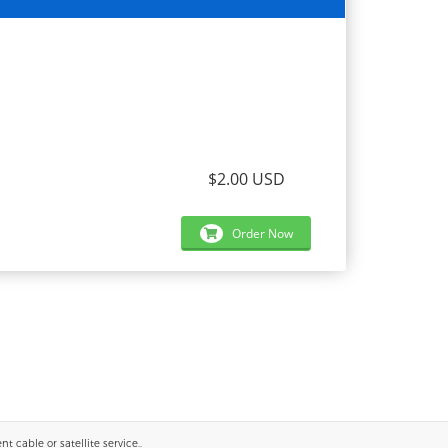
$2.00 USD
Order Now
 cable or satellite service..