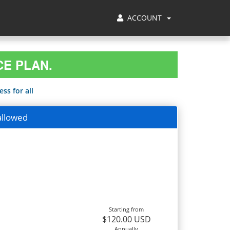
ACCOUNT
CE PLAN.
ss for all
allowed
Starting from
$120.00 USD
Annually