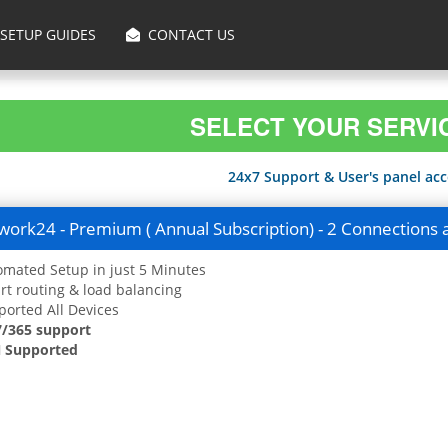
SETUP GUIDES
CONTACT US
SELECT YOUR SERVI
24x7 Support & User's panel acce
ork24 - Premium ( Annual Subscription) - 2 Connections 
mated Setup in just 5 Minutes
t routing & load balancing
orted All Devices
7/365 support
 Supported