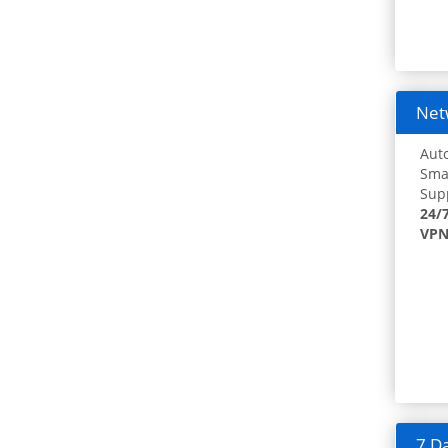
Netw
Auto
Smar
Supp
24/
VPN
7 Da