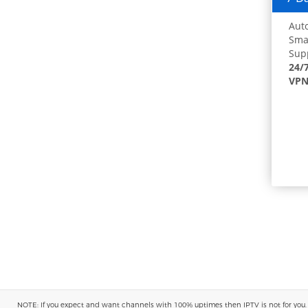
Auto
Smar
Supp
24/
VPN
NOTE: If you expect and want channels with 100% uptimes then IPTV is not for you. You