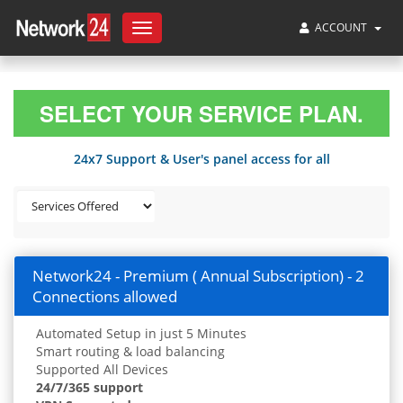
ACCOUNT
Toggle
navigation
SELECT YOUR SERVICE PLAN.
24x7 Support & User's panel access for all
Network24 - Premium ( Annual Subscription) - 2
Connections allowed
Automated Setup in just 5 Minutes
Smart routing & load balancing
Supported All Devices
24/7/365 support