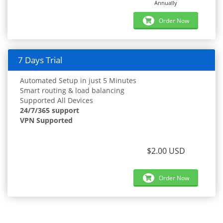
Annually
Order Now
7 Days Trial
Automated Setup in just 5 Minutes
Smart routing & load balancing
Supported All Devices
24/7/365 support
VPN Supported
$2.00 USD
Order Now