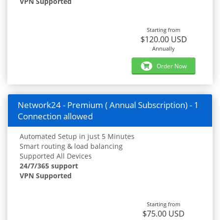
VPN Supported
Starting from
$120.00 USD
Annually
Order Now
Network24 - Premium ( Annual Subscription) - 1
Connection allowed
Automated Setup in just 5 Minutes
Smart routing & load balancing
Supported All Devices
24/7/365 support
VPN Supported
Starting from
$75.00 USD