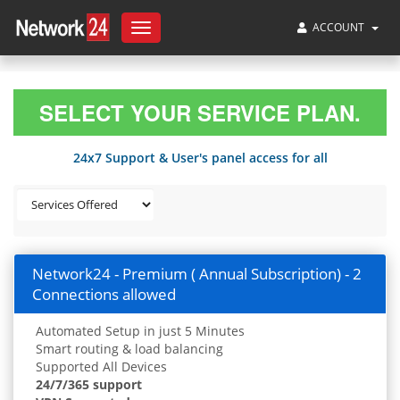
ACCOUNT
Toggle
navigation
SELECT YOUR SERVICE PLAN.
24x7 Support & User's panel access for all
Network24 - Premium ( Annual Subscription) - 2
Connections allowed
Automated Setup in just 5 Minutes
Smart routing & load balancing
Supported All Devices
24/7/365 support