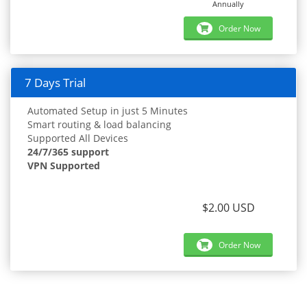
Annually
Order Now
7 Days Trial
Automated Setup in just 5 Minutes
Smart routing & load balancing
Supported All Devices
24/7/365 support
VPN Supported
$2.00 USD
Order Now