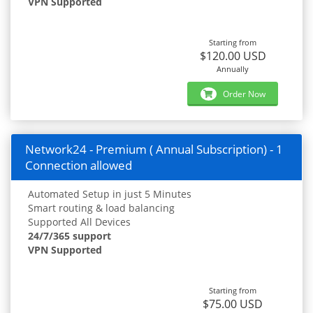
VPN Supported
Starting from
$120.00 USD
Annually
Order Now
Network24 - Premium ( Annual Subscription) - 1
Connection allowed
Automated Setup in just 5 Minutes
Smart routing & load balancing
Supported All Devices
24/7/365 support
VPN Supported
Starting from
$75.00 USD