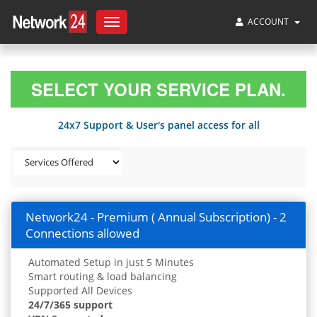
ACCOUNT
Toggle
navigation
SELECT YOUR SERVICE PLAN.
24x7 Support & User's panel access for all
Network24 - Premium ( Annual Subscription) - 2
Connections allowed
Automated Setup in just 5 Minutes
Smart routing & load balancing
Supported All Devices
24/7/365 support