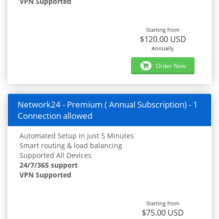
VPN Supported
Starting from
$120.00 USD
Annually
Order Now
Network24 - Premium ( Annual Subscription) - 1
Connection allowed
Automated Setup in just 5 Minutes
Smart routing & load balancing
Supported All Devices
24/7/365 support
VPN Supported
Starting from
$75.00 USD