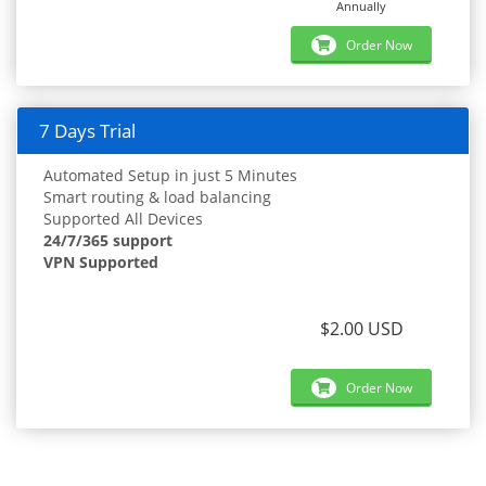
Annually
Order Now
7 Days Trial
Automated Setup in just 5 Minutes
Smart routing & load balancing
Supported All Devices
24/7/365 support
VPN Supported
$2.00 USD
Order Now