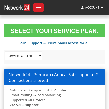
ACCOUNT
Toggle
navigation
SELECT YOUR SERVICE PLAN.
24x7 Support & User's panel access for all
Network24 - Premium ( Annual Subscription) - 2
Connections allowed
Automated Setup in just 5 Minutes
Smart routing & load balancing
Supported All Devices
24/7/365 support