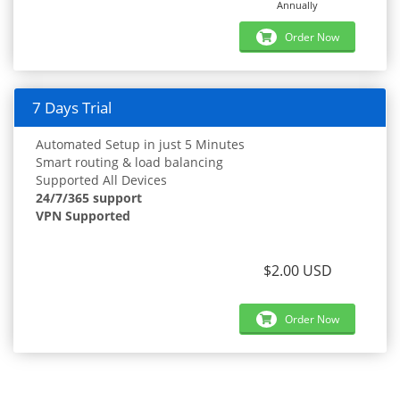
Annually
Order Now
7 Days Trial
Automated Setup in just 5 Minutes
Smart routing & load balancing
Supported All Devices
24/7/365 support
VPN Supported
$2.00 USD
Order Now