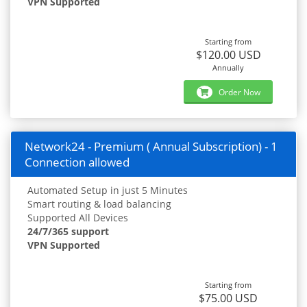
VPN Supported
Starting from
$120.00 USD
Annually
Order Now
Network24 - Premium ( Annual Subscription) - 1
Connection allowed
Automated Setup in just 5 Minutes
Smart routing & load balancing
Supported All Devices
24/7/365 support
VPN Supported
Starting from
$75.00 USD