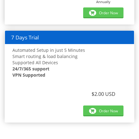
Annually
Order Now
7 Days Trial
Automated Setup in just 5 Minutes
Smart routing & load balancing
Supported All Devices
24/7/365 support
VPN Supported
$2.00 USD
Order Now