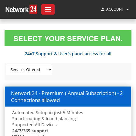
ACCOUNT
Toggle
navigation
SELECT YOUR SERVICE PLAN.
24x7 Support & User's panel access for all
Network24 - Premium ( Annual Subscription) - 2
Connections allowed
Automated Setup in just 5 Minutes
Smart routing & load balancing
Supported All Devices
24/7/365 support