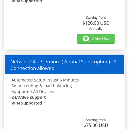
VPN Supported
Starting from
$120.00 USD
Annually
Order Now
Network24 - Premium ( Annual Subscription) - 1
Connection allowed
Automated Setup in just 5 Minutes
Smart routing & load balancing
Supported All Devices
24/7/365 support
VPN Supported
Starting from
$75.00 USD