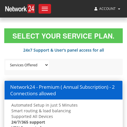
ACCOUNT
Toggle
navigation
SELECT YOUR SERVICE PLAN.
24x7 Support & User's panel access for all
Network24 - Premium ( Annual Subscription) - 2
Connections allowed
Automated Setup in just 5 Minutes
Smart routing & load balancing
Supported All Devices
24/7/365 support