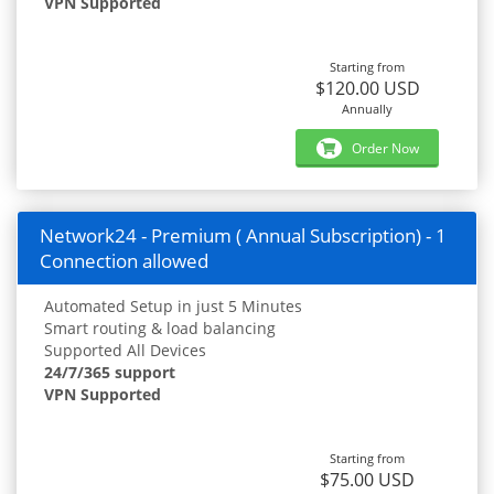
VPN Supported
Starting from
$120.00 USD
Annually
Order Now
Network24 - Premium ( Annual Subscription) - 1
Connection allowed
Automated Setup in just 5 Minutes
Smart routing & load balancing
Supported All Devices
24/7/365 support
VPN Supported
Starting from
$75.00 USD