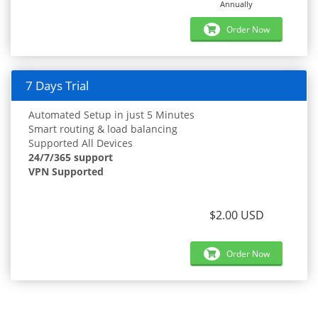
Annually
Order Now
7 Days Trial
Automated Setup in just 5 Minutes
Smart routing & load balancing
Supported All Devices
24/7/365 support
VPN Supported
$2.00 USD
Order Now