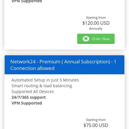
VPN Supported
Starting from
$120.00 USD
Annually
Order Now
Network24 - Premium ( Annual Subscription) - 1
Connection allowed
Automated Setup in just 5 Minutes
Smart routing & load balancing
Supported All Devices
24/7/365 support
VPN Supported
Starting from
$75.00 USD