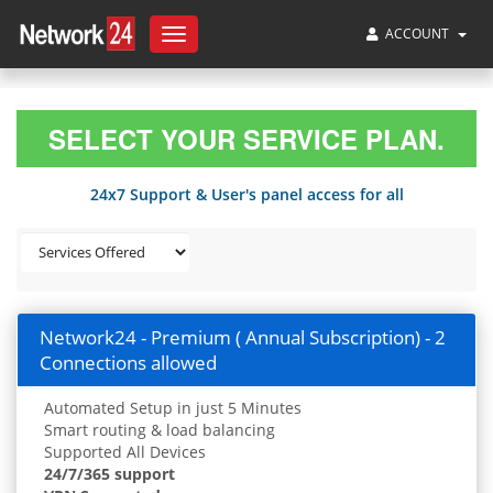
ACCOUNT
Toggle
navigation
SELECT YOUR SERVICE PLAN.
24x7 Support & User's panel access for all
Network24 - Premium ( Annual Subscription) - 2
Connections allowed
Automated Setup in just 5 Minutes
Smart routing & load balancing
Supported All Devices
24/7/365 support