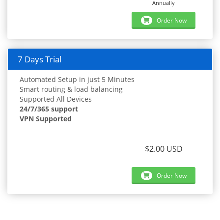
Annually
Order Now
7 Days Trial
Automated Setup in just 5 Minutes
Smart routing & load balancing
Supported All Devices
24/7/365 support
VPN Supported
$2.00 USD
Order Now