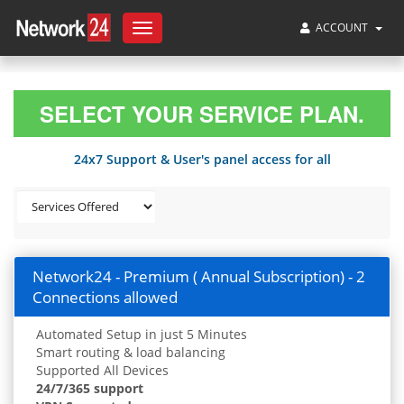
ACCOUNT
Toggle
navigation
SELECT YOUR SERVICE PLAN.
24x7 Support & User's panel access for all
Network24 - Premium ( Annual Subscription) - 2
Connections allowed
Automated Setup in just 5 Minutes
Smart routing & load balancing
Supported All Devices
24/7/365 support