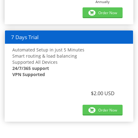
Annually
Order Now
7 Days Trial
Automated Setup in just 5 Minutes
Smart routing & load balancing
Supported All Devices
24/7/365 support
VPN Supported
$2.00 USD
Order Now