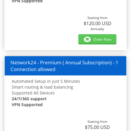
VPN Supported
Starting from
$120.00 USD
Annually
Order Now
Network24 - Premium ( Annual Subscription) - 1
Connection allowed
Automated Setup in just 5 Minutes
Smart routing & load balancing
Supported All Devices
24/7/365 support
VPN Supported
Starting from
$75.00 USD