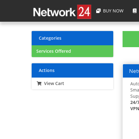
BUY NOW
Categories
Services Offered
Actions
Netw
View Cart
Auto
Smar
Supp
24/
VPN