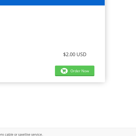
$2.00 USD
Order Now
 cable or satellite service..