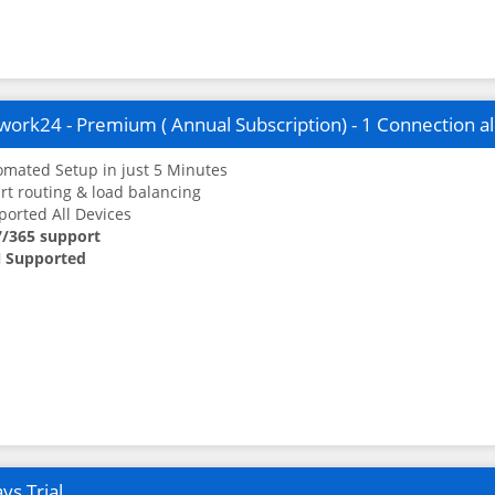
ork24 - Premium ( Annual Subscription) - 1 Connection a
mated Setup in just 5 Minutes
t routing & load balancing
orted All Devices
7/365 support
 Supported
ys Trial