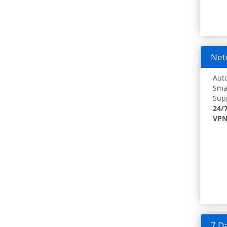
Netw
Auto
Smar
Supp
24/
VPN
7 Da