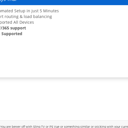
mated Setup in just 5 Minutes
t routing & load balancing
orted All Devices
7/365 support
 Supported
 are better off with Sling TV or PS Vue or something similar or sticking with your current