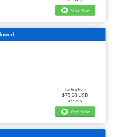
Order Now
llowed
Starting from
$75.00 USD
Annually
Order Now