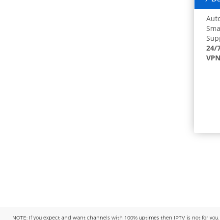
Auto
Smar
Supp
24/
VPN
NOTE: If you expect and want channels with 100% uptimes then IPTV is not for you. You