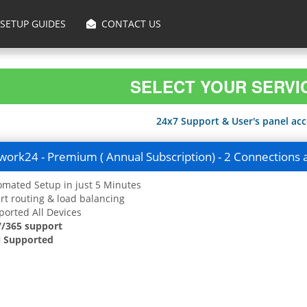
SETUP GUIDES
CONTACT US
SELECT YOUR SERVI
24x7 Support & User's panel acce
ork24 - Premium ( Annual Subscription) - 2 Connections 
mated Setup in just 5 Minutes
t routing & load balancing
orted All Devices
7/365 support
 Supported