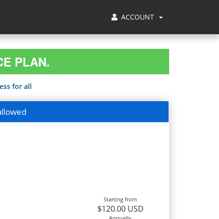
ACCOUNT
CE PLAN.
ss for all
allowed
Starting from
$120.00 USD
Annually