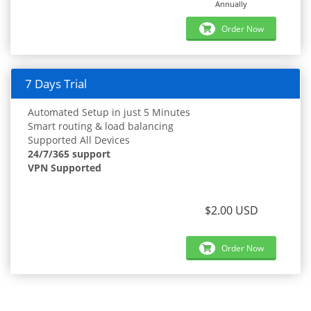
Annually
Order Now
7 Days Trial
Automated Setup in just 5 Minutes
Smart routing & load balancing
Supported All Devices
24/7/365 support
VPN Supported
$2.00 USD
Order Now