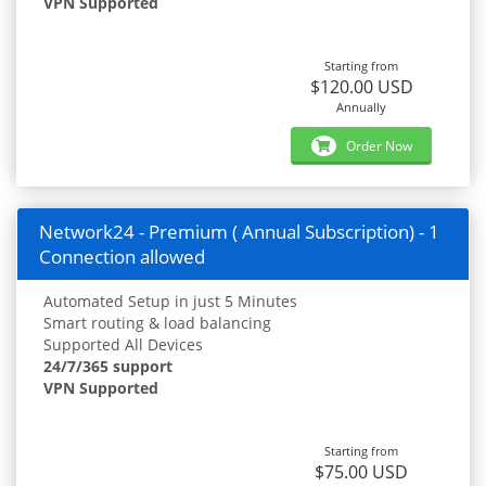
VPN Supported
Starting from
$120.00 USD
Annually
Order Now
Network24 - Premium ( Annual Subscription) - 1
Connection allowed
Automated Setup in just 5 Minutes
Smart routing & load balancing
Supported All Devices
24/7/365 support
VPN Supported
Starting from
$75.00 USD