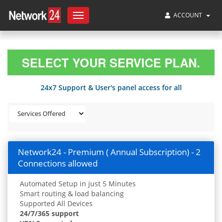
ACCOUNT
Toggle
navigation
SELECT YOUR SERVICE PLAN.
24x7 Support & User's panel access for all
Network24 - Premium ( Annual Subscription) - 2
Connections allowed
Automated Setup in just 5 Minutes
Smart routing & load balancing
Supported All Devices
24/7/365 support