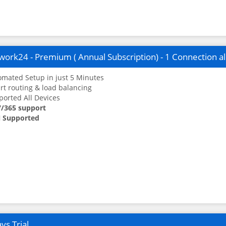
ork24 - Premium ( Annual Subscription) - 1 Connection a
mated Setup in just 5 Minutes
t routing & load balancing
orted All Devices
7/365 support
 Supported
ys Trial