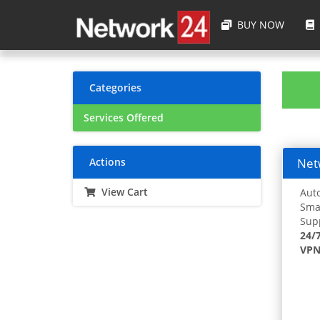
BUY NOW
Categories
Services Offered
Actions
Netw
View Cart
Auto
Smar
Supp
24/
VPN