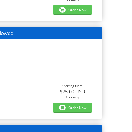
Order Now
llowed
Starting from
$75.00 USD
Annually
Order Now