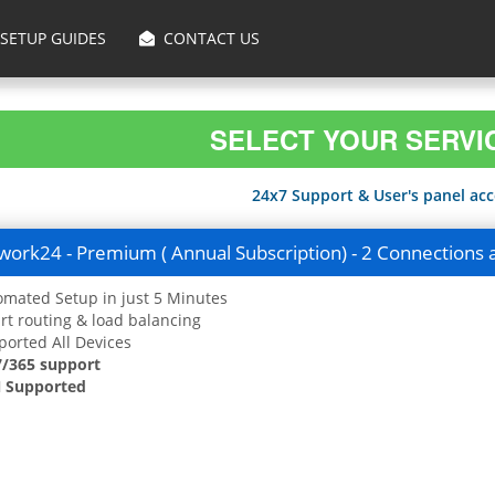
SETUP GUIDES
CONTACT US
SELECT YOUR SERVI
24x7 Support & User's panel acce
ork24 - Premium ( Annual Subscription) - 2 Connections 
mated Setup in just 5 Minutes
t routing & load balancing
orted All Devices
7/365 support
 Supported