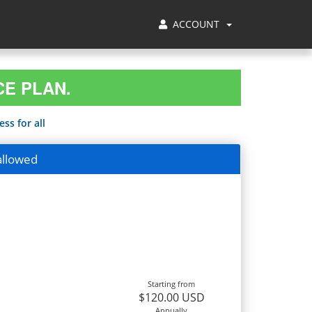
ACCOUNT
CE PLAN.
ss for all
allowed
Starting from
$120.00 USD
Annually