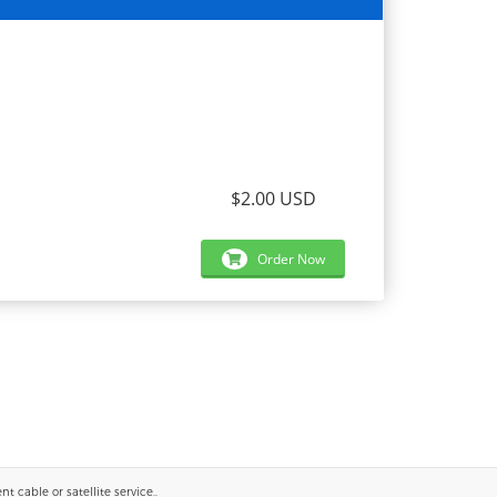
$2.00 USD
Order Now
 cable or satellite service..