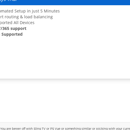
mated Setup in just 5 Minutes
t routing & load balancing
orted All Devices
7/365 support
 Supported
 are better off with Sling TV or PS Vue or something similar or sticking with your current