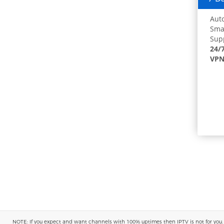
Auto
Smar
Supp
24/
VPN
NOTE: If you expect and want channels with 100% uptimes then IPTV is not for you. You