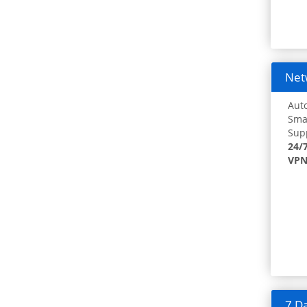
Netw
Auto
Smar
Supp
24/
VPN
7 Da