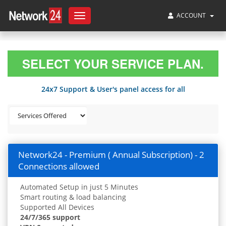
ACCOUNT
Toggle
navigation
SELECT YOUR SERVICE PLAN.
24x7 Support & User's panel access for all
Network24 - Premium ( Annual Subscription) - 2
Connections allowed
Automated Setup in just 5 Minutes
Smart routing & load balancing
Supported All Devices
24/7/365 support