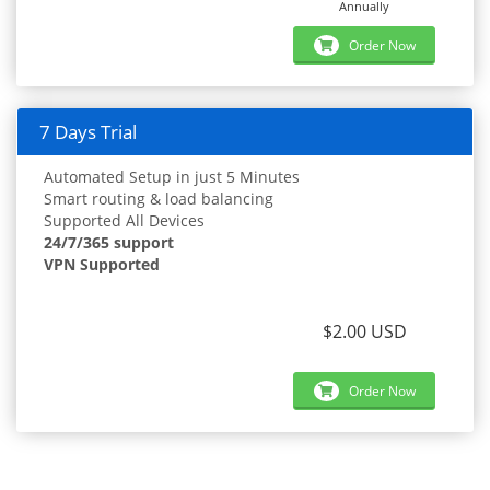
Annually
Order Now
7 Days Trial
Automated Setup in just 5 Minutes
Smart routing & load balancing
Supported All Devices
24/7/365 support
VPN Supported
$2.00 USD
Order Now