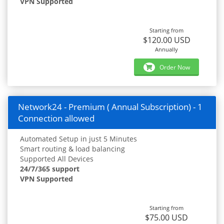
VPN Supported
Starting from
$120.00 USD
Annually
Order Now
Network24 - Premium ( Annual Subscription) - 1
Connection allowed
Automated Setup in just 5 Minutes
Smart routing & load balancing
Supported All Devices
24/7/365 support
VPN Supported
Starting from
$75.00 USD