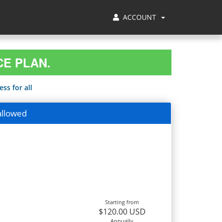
ACCOUNT
CE PLAN.
ss for all
allowed
Starting from
$120.00 USD
Annually