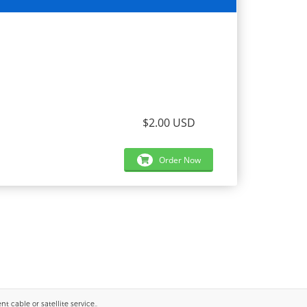
$2.00 USD
Order Now
 cable or satellite service..