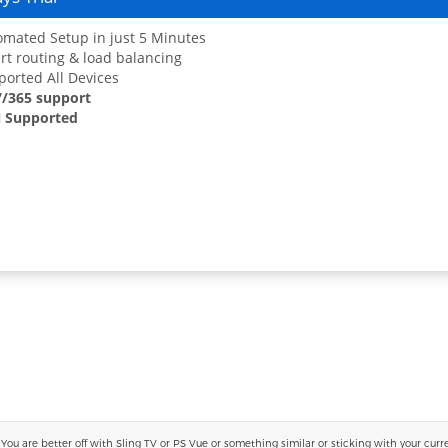
mated Setup in just 5 Minutes
t routing & load balancing
orted All Devices
7/365 support
 Supported
 are better off with Sling TV or PS Vue or something similar or sticking with your current