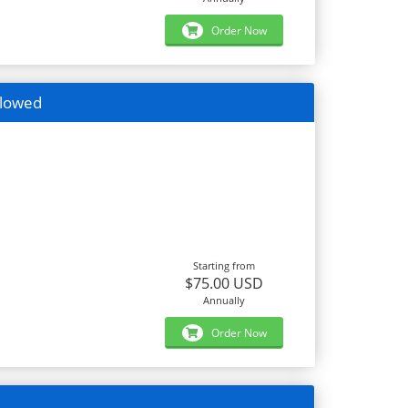
Order Now
llowed
Starting from
$75.00 USD
Annually
Order Now