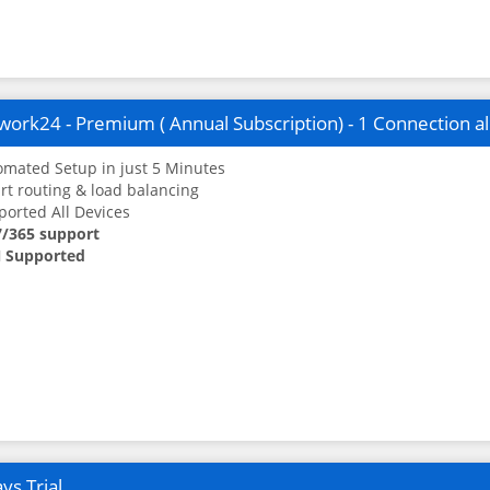
ork24 - Premium ( Annual Subscription) - 1 Connection a
mated Setup in just 5 Minutes
t routing & load balancing
orted All Devices
7/365 support
 Supported
ys Trial