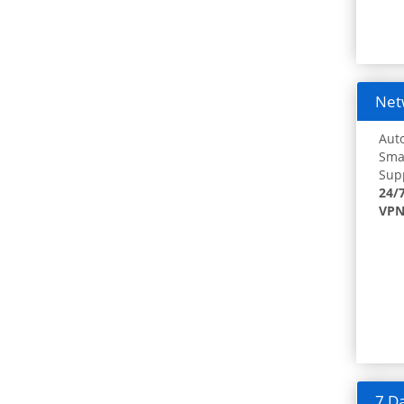
Netw
Auto
Smar
Supp
24/
VPN
7 Da