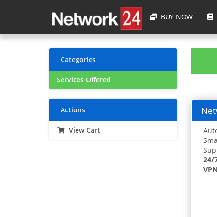
BUY NOW
Categories
Services Offered
Actions
Netw
View Cart
Auto
Smar
Supp
24/
VPN