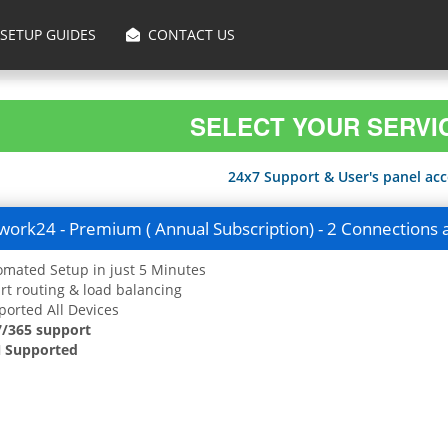
SETUP GUIDES
CONTACT US
SELECT YOUR SERVI
24x7 Support & User's panel acce
ork24 - Premium ( Annual Subscription) - 2 Connections 
mated Setup in just 5 Minutes
t routing & load balancing
orted All Devices
7/365 support
 Supported