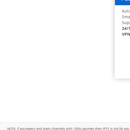
Auto
Smar
Supp
24/
VPN
NOTE: If you expect and want channels with 100% uptimes then IPTV is not for you. You