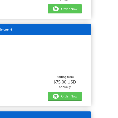
Order Now
llowed
Starting from
$75.00 USD
Annually
Order Now