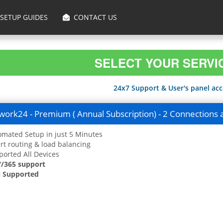
SETUP GUIDES
CONTACT US
SELECT YOUR SERVI
24x7 Support & User's panel acce
ork24 - Premium ( Annual Subscription) - 2 Connections 
mated Setup in just 5 Minutes
t routing & load balancing
orted All Devices
7/365 support
 Supported