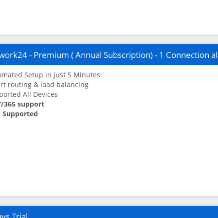
ork24 - Premium ( Annual Subscription) - 1 Connection a
mated Setup in just 5 Minutes
t routing & load balancing
orted All Devices
7/365 support
 Supported
ys Trial