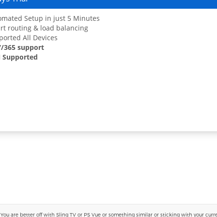
mated Setup in just 5 Minutes
t routing & load balancing
orted All Devices
7/365 support
 Supported
 are better off with Sling TV or PS Vue or something similar or sticking with your current