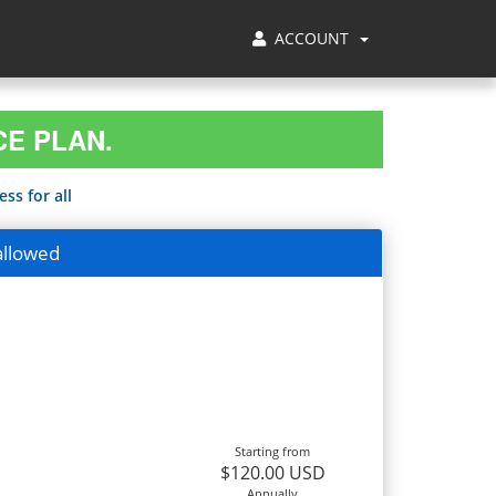
ACCOUNT
CE PLAN.
ss for all
allowed
Starting from
$120.00 USD
Annually