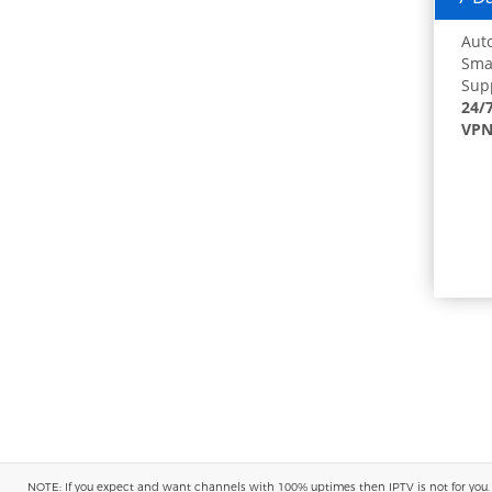
Auto
Smar
Supp
24/
VPN
NOTE: If you expect and want channels with 100% uptimes then IPTV is not for you. You