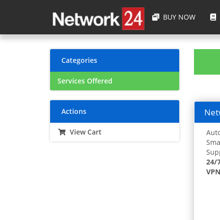
BUY NOW
Categories
Services Offered
Actions
Netw
View Cart
Auto
Smar
Supp
24/
VPN