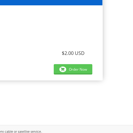
$2.00 USD
Order Now
 cable or satellite service..