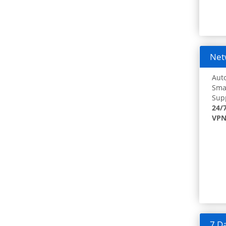
Netw
Auto
Smar
Supp
24/
VPN
7 Da