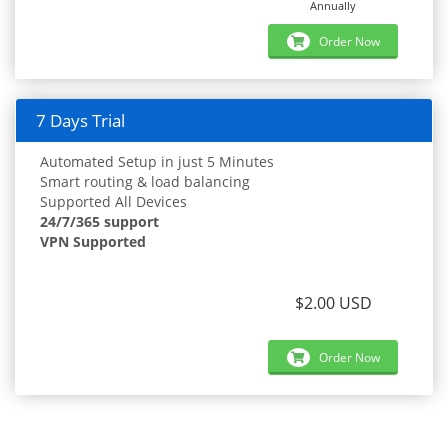
Annually
Order Now
7 Days Trial
Automated Setup in just 5 Minutes
Smart routing & load balancing
Supported All Devices
24/7/365 support
VPN Supported
$2.00 USD
Order Now