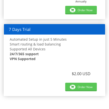
Annually
Order Now
7 Days Trial
Automated Setup in just 5 Minutes
Smart routing & load balancing
Supported All Devices
24/7/365 support
VPN Supported
$2.00 USD
Order Now