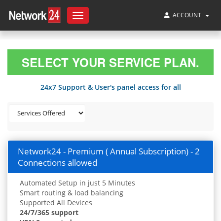
ACCOUNT
Toggle
navigation
SELECT YOUR SERVICE PLAN.
24x7 Support & User's panel access for all
Network24 - Premium ( Annual Subscription) - 2
Connections allowed
Automated Setup in just 5 Minutes
Smart routing & load balancing
Supported All Devices
24/7/365 support