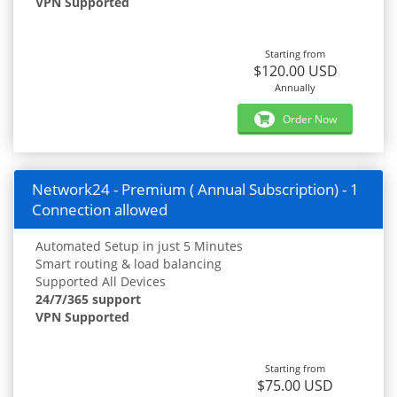
VPN Supported
Starting from
$120.00 USD
Annually
Order Now
Network24 - Premium ( Annual Subscription) - 1
Connection allowed
Automated Setup in just 5 Minutes
Smart routing & load balancing
Supported All Devices
24/7/365 support
VPN Supported
Starting from
$75.00 USD