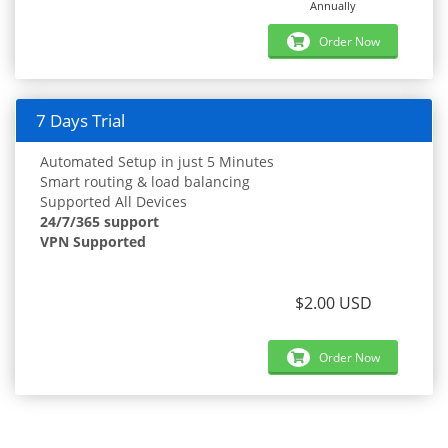
Annually
Order Now
7 Days Trial
Automated Setup in just 5 Minutes
Smart routing & load balancing
Supported All Devices
24/7/365 support
VPN Supported
$2.00 USD
Order Now