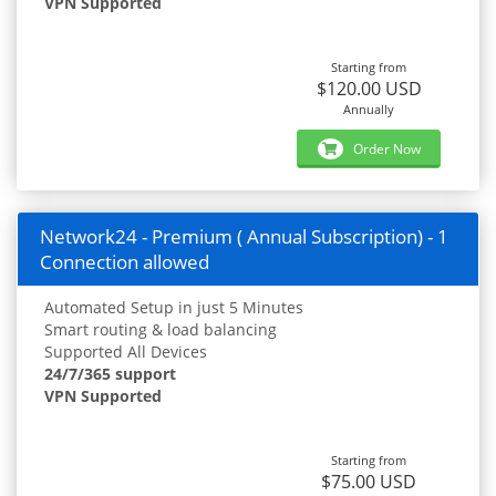
VPN Supported
Starting from
$120.00 USD
Annually
Order Now
Network24 - Premium ( Annual Subscription) - 1
Connection allowed
Automated Setup in just 5 Minutes
Smart routing & load balancing
Supported All Devices
24/7/365 support
VPN Supported
Starting from
$75.00 USD