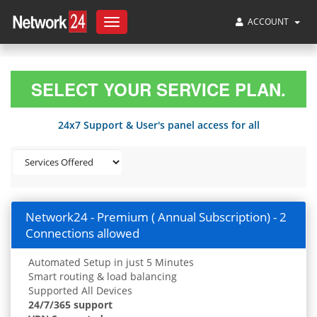
ACCOUNT
Toggle
navigation
SELECT YOUR SERVICE PLAN.
24x7 Support & User's panel access for all
Network24 - Premium ( Annual Subscription) - 2
Connections allowed
Automated Setup in just 5 Minutes
Smart routing & load balancing
Supported All Devices
24/7/365 support