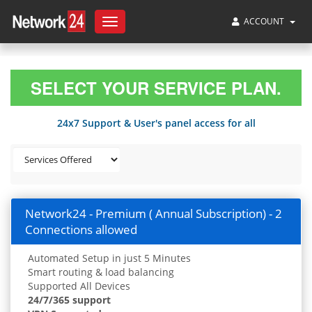
ACCOUNT
Toggle
navigation
SELECT YOUR SERVICE PLAN.
24x7 Support & User's panel access for all
Network24 - Premium ( Annual Subscription) - 2
Connections allowed
Automated Setup in just 5 Minutes
Smart routing & load balancing
Supported All Devices
24/7/365 support