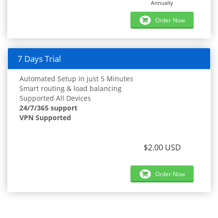
Annually
Order Now
7 Days Trial
Automated Setup in just 5 Minutes
Smart routing & load balancing
Supported All Devices
24/7/365 support
VPN Supported
$2.00 USD
Order Now