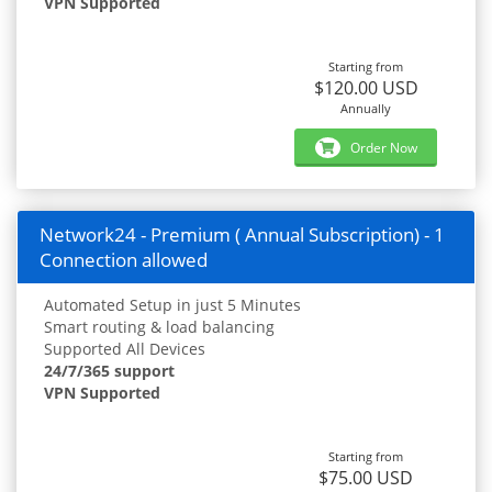
VPN Supported
Starting from
$120.00 USD
Annually
Order Now
Network24 - Premium ( Annual Subscription) - 1
Connection allowed
Automated Setup in just 5 Minutes
Smart routing & load balancing
Supported All Devices
24/7/365 support
VPN Supported
Starting from
$75.00 USD