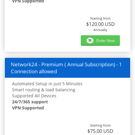
VPN Supported
Starting from
$120.00 USD
Annually
Order Now
Network24 - Premium ( Annual Subscription) - 1
Connection allowed
Automated Setup in just 5 Minutes
Smart routing & load balancing
Supported All Devices
24/7/365 support
VPN Supported
Starting from
$75.00 USD