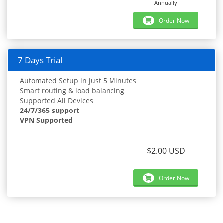
Annually
Order Now
7 Days Trial
Automated Setup in just 5 Minutes
Smart routing & load balancing
Supported All Devices
24/7/365 support
VPN Supported
$2.00 USD
Order Now