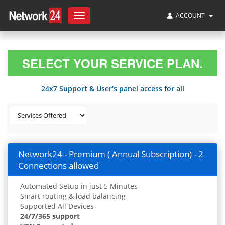
ACCOUNT
Toggle
navigation
SELECT YOUR SERVICE PLAN.
24x7 Support & User's panel access for all
Network24 - Premium ( Annual Subscription) - 2
Connections allowed
Automated Setup in just 5 Minutes
Smart routing & load balancing
Supported All Devices
24/7/365 support